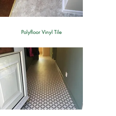
Polyfloor Vinyl Tile