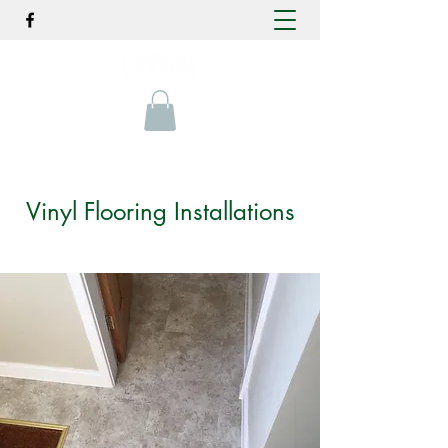
Vinyl Flooring Installations