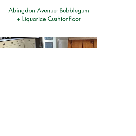
Abingdon Avenue- Bubblegum
+ Liquorice Cushionfloor
Tarkett slim-blanc vinyl flooring