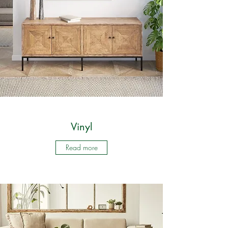
Vinyl
Read more