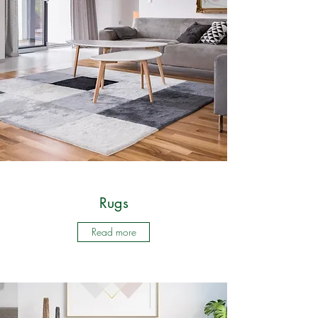
Rugs
Read more