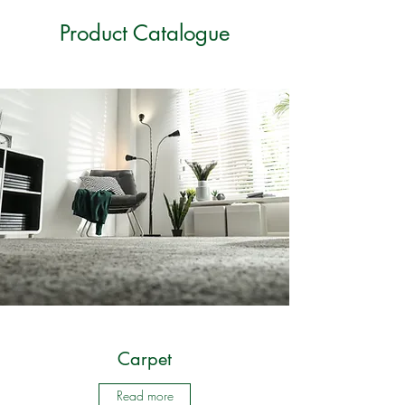
Product Catalogue
Carpet
Read more