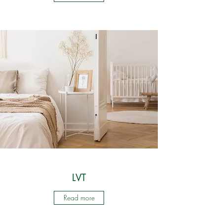
LVT
Read more