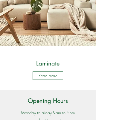
Laminate
Read more
Opening Hours
Monday to Friday 9am to 6pm
Saturday 9am to 5pm
Sunday 11am to 4pm