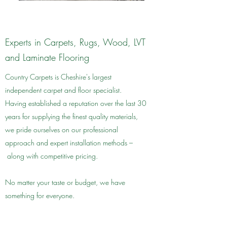
Experts in Carpets, Rugs, Wood, LVT
and Laminate Flooring
Country Carpets is Cheshire's largest
independent carpet and floor specialist.
Having established a reputation over the last 30
years for supplying the finest quality materials,
we pride ourselves on our professional
approach and expert installation methods –
along with competitive pricing.
No matter your taste or budget, we have
something for everyone.