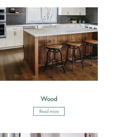
Wood
Read more